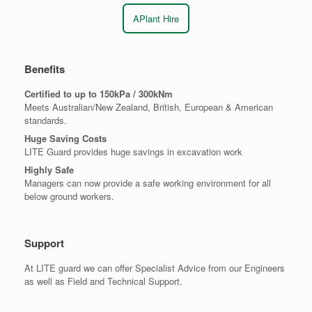
APlant Hire
Benefits
Certified to up to 150kPa / 300kNm
Meets Australian/New Zealand, British, European & American
standards.
Huge Saving Costs
LITE Guard provides huge savings in excavation work
Highly Safe
Managers can now provide a safe working environment for all
below ground workers.
Support
At LITE guard we can offer Specialist Advice from our Engineers
as well as Field and Technical Support.