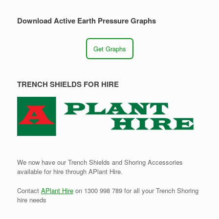
Download Active Earth Pressure Graphs
Get Graphs
TRENCH SHIELDS FOR HIRE
We now have our Trench Shields and Shoring Accessories
available for hire through APlant Hire.
Contact
APlant Hire
on 1300 998 789 for all your Trench Shoring
hire needs