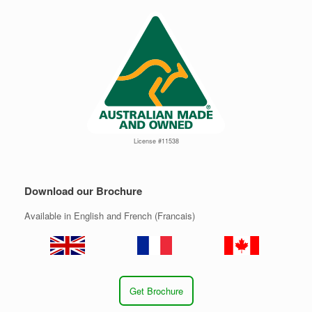
License #11538
Download our Brochure
Available in English and French (Francais)
Get Brochure