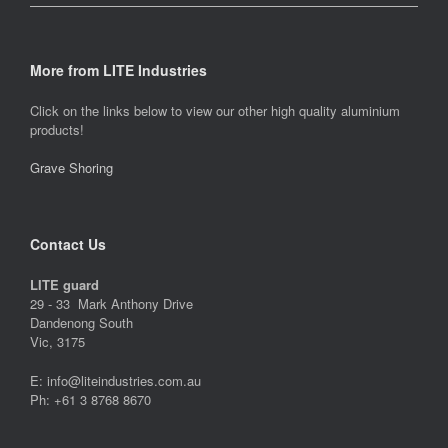
More from LITE Industries
Click on the links below to view our other high quality aluminium
products!
Grave Shoring
Contact Us
LITE guard
29 - 33 Mark Anthony Drive
Dandenong South
Vic, 3175
E: info@liteindustries.com.au
Ph: +61 3 8768 8670