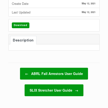
Create Date
May 12, 2021
Last Updated
May 12, 2021
Download
Description
Post navigation
←
ABRL Fall Arrestors User Guide
SLIX Stretcher User Guide
→