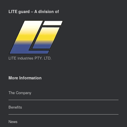
LITE guard – A division of
LITE industries PTY. LTD.
More Information
The Company
Benefits
News