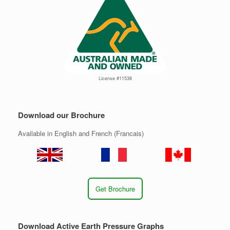
License #11538
Download our Brochure
Available in English and French (Francais)
Get Brochure
Download Active Earth Pressure Graphs