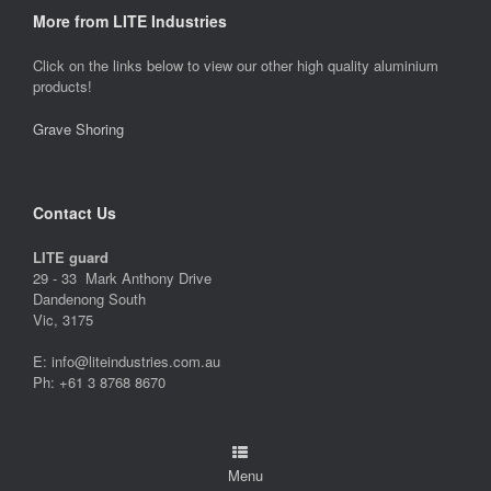
More from LITE Industries
Click on the links below to view our other high quality aluminium
products!
Grave Shoring
Contact Us
LITE guard
29 - 33 Mark Anthony Drive
Dandenong South
Vic, 3175
E: info@liteindustries.com.au
Ph: +61 3 8768 8670
Menu