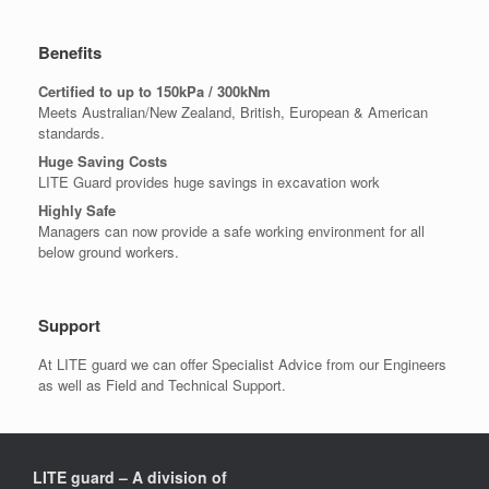
Benefits
Certified to up to 150kPa / 300kNm
Meets Australian/New Zealand, British, European & American
standards.
Huge Saving Costs
LITE Guard provides huge savings in excavation work
Highly Safe
Managers can now provide a safe working environment for all
below ground workers.
Support
At LITE guard we can offer Specialist Advice from our Engineers
as well as Field and Technical Support.
LITE guard – A division of