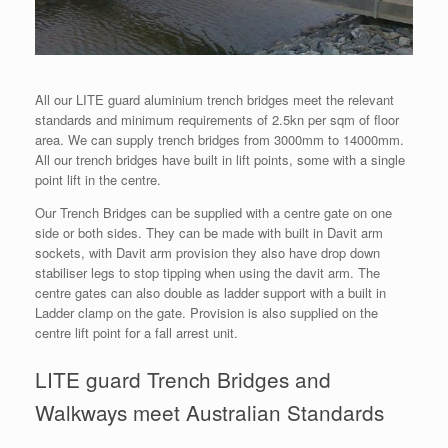
All our LITE guard aluminium trench bridges meet the relevant
standards and minimum requirements of 2.5kn per sqm of floor
area. We can supply trench bridges from 3000mm to 14000mm.
All our trench bridges have built in lift points, some with a single
point lift in the centre.
Our Trench Bridges can be supplied with a centre gate on one
side or both sides. They can be made with built in Davit arm
sockets, with Davit arm provision they also have drop down
stabiliser legs to stop tipping when using the davit arm. The
centre gates can also double as ladder support with a built in
Ladder clamp on the gate. Provision is also supplied on the
centre lift point for a fall arrest unit.
LITE guard Trench Bridges and
Walkways meet Australian Standards