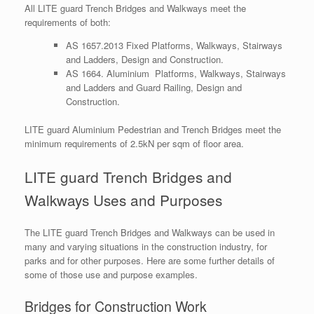
All LITE guard Trench Bridges and Walkways meet the
requirements of both:
AS 1657.2013 Fixed Platforms, Walkways, Stairways
and Ladders, Design and Construction.
AS 1664. Aluminium Platforms, Walkways, Stairways
and Ladders and Guard Railing, Design and
Construction.
LITE guard Aluminium Pedestrian and Trench Bridges meet the
minimum requirements of 2.5kN per sqm of floor area.
LITE guard Trench Bridges and
Walkways Uses and Purposes
The LITE guard Trench Bridges and Walkways can be used in
many and varying situations in the construction industry, for
parks and for other purposes. Here are some further details of
some of those use and purpose examples.
Bridges for Construction Work