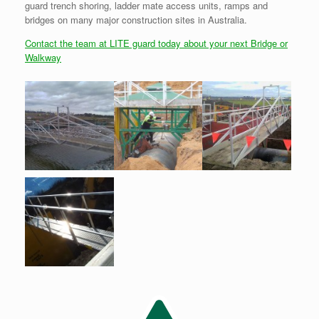
guard trench shoring, ladder mate access units, ramps and
bridges on many major construction sites in Australia.
Contact the team at LITE guard today about your next Bridge or
Walkway