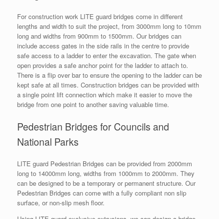
For construction work LITE guard bridges come in different
lengths and width to suit the project, from 3000mm long to 10mm
long and widths from 900mm to 1500mm. Our bridges can
include access gates in the side rails in the centre to provide
safe access to a ladder to enter the excavation. The gate when
open provides a safe anchor point for the ladder to attach to.
There is a flip over bar to ensure the opening to the ladder can be
kept safe at all times. Construction bridges can be provided with
a single point lift connection which make it easier to move the
bridge from one point to another saving valuable time.
Pedestrian Bridges for Councils and
National Parks
LITE guard Pedestrian Bridges can be provided from 2000mm
long to 14000mm long, widths from 1000mm to 2000mm. They
can be designed to be a temporary or permanent structure. Our
Pedestrian Bridges can come with a fully compliant non slip
surface, or non-slip mesh floor.
Using LITE guard exclusive extrusions, we can design a bridge