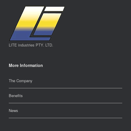
LITE industries PTY. LTD.
More Information
The Company
Benefits
News