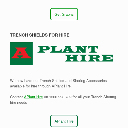
Get Graphs
TRENCH SHIELDS FOR HIRE
We now have our Trench Shields and Shoring Accessories
available for hire through APlant Hire.
Contact
APlant Hire
on 1300 998 789 for all your Trench Shoring
hire needs
APlant Hire