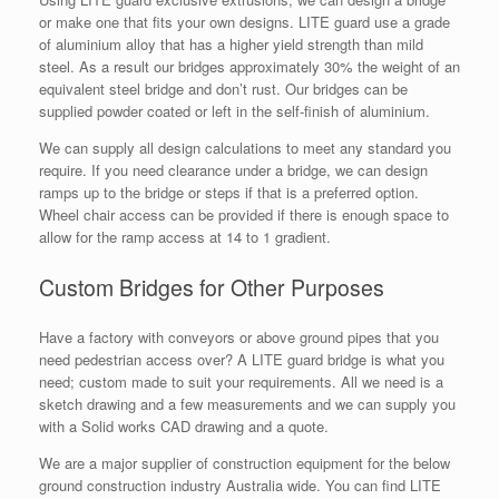
or make one that fits your own designs. LITE guard use a grade
of aluminium alloy that has a higher yield strength than mild
steel. As a result our bridges approximately 30% the weight of an
equivalent steel bridge and don’t rust. Our bridges can be
supplied powder coated or left in the self-finish of aluminium.
We can supply all design calculations to meet any standard you
require. If you need clearance under a bridge, we can design
ramps up to the bridge or steps if that is a preferred option.
Wheel chair access can be provided if there is enough space to
allow for the ramp access at 14 to 1 gradient.
Custom Bridges for Other Purposes
Have a factory with conveyors or above ground pipes that you
need pedestrian access over? A LITE guard bridge is what you
need; custom made to suit your requirements. All we need is a
sketch drawing and a few measurements and we can supply you
with a Solid works CAD drawing and a quote.
We are a major supplier of construction equipment for the below
ground construction industry Australia wide. You can find LITE