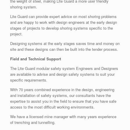
the weight of steel, making Lite Guard a more user friendly
shoring system.
Lite Guard can provide expert advice on most shoring problems
and are happy to work with design engineers at the early design
stages of projects to develop shoring systems specific to the
project.
Designing systems at the early stages saves time and money on
site and these designs can then be built into the tender process.
Field and Technical Support
The Lite Guard modular safety system Engineers and Designers
are available to advise and design safety systems to suit your
specific requirements.
With 70 years combined experience in the design, engineering
and installation of safety systems, our consultants have the
expertise to assist you in the field to ensure that you have safe
access to the most difficult working environments.
We have a licensed mine manager with many years experience
of trenching and tunnelling.