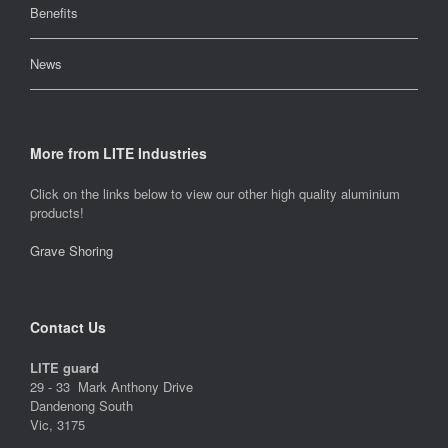
Benefits
News
More from LITE Industries
Click on the links below to view our other high quality aluminium
products!
Grave Shoring
Contact Us
LITE guard
29 - 33 Mark Anthony Drive
Dandenong South
Vic, 3175