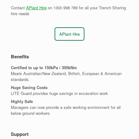
Contact
APlant Hire
on 1300 998 789 for all your Trench Shoring
hire needs
APlant Hire
Benefits
Certified to up to 150kPa / 300kNm
Meets Australian/New Zealand, British, European & American
standards.
Huge Saving Costs
LITE Guard provides huge savings in excavation work
Highly Safe
Managers can now provide a safe working environment for all
below ground workers.
Support