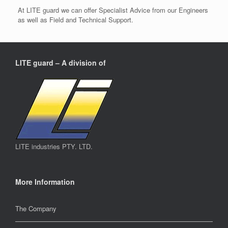
At LITE guard we can offer Specialist Advice from our Engineers
as well as Field and Technical Support.
LITE guard – A division of
LITE industries PTY. LTD.
More Information
The Company