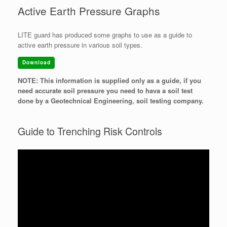
Active Earth Pressure Graphs
LITE guard has produced some graphs to use as a guide to
active earth pressure in various soil types.
Download
NOTE: This information is supplied only as a guide, if you
need accurate soil pressure you need to hava a soil test
done by a Geotechnical Engineering, soil testing company.
Guide to Trenching Risk Controls
Video
Player