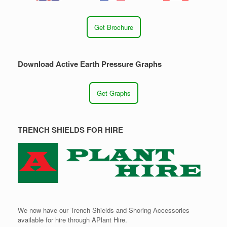
Get Brochure
Download Active Earth Pressure Graphs
Get Graphs
TRENCH SHIELDS FOR HIRE
We now have our Trench Shields and Shoring Accessories
available for hire through APlant Hire.