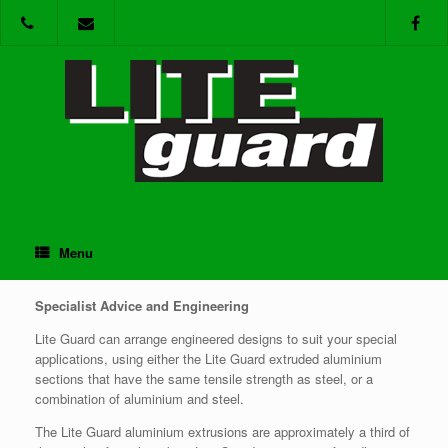
Skip
to
content
Menu
Support
Specialist Advice and Engineering
Lite Guard can arrange engineered designs to suit your special
applications, using either the Lite Guard extruded aluminium
sections that have the same tensile strength as steel, or a
combination of aluminium and steel.
The Lite Guard aluminium extrusions are approximately a third of