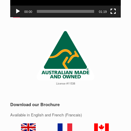
00:00
01:19
License #11538
Download our Brochure
Available in English and French (Francais)