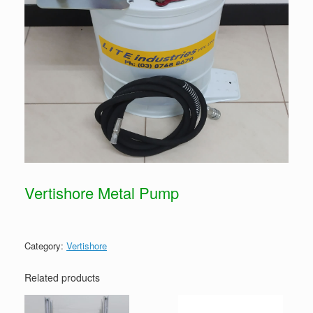
Vertishore Metal Pump
Category:
Vertishore
Related products