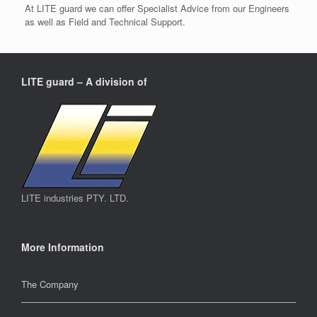
At LITE guard we can offer Specialist Advice from our Engineers
as well as Field and Technical Support.
LITE guard – A division of
LITE industries PTY. LTD.
More Information
The Company