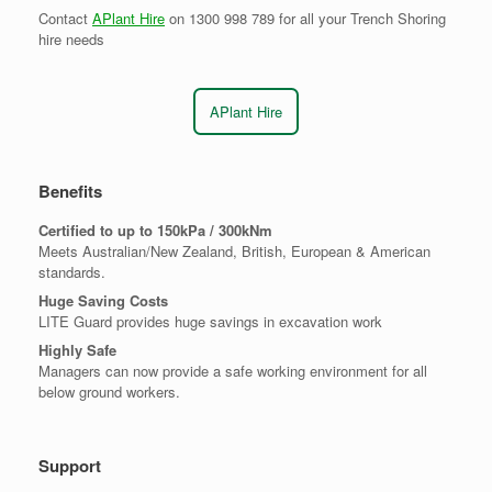
Contact
APlant Hire
on 1300 998 789 for all your Trench Shoring
hire needs
APlant Hire
Benefits
Certified to up to 150kPa / 300kNm
Meets Australian/New Zealand, British, European & American
standards.
Huge Saving Costs
LITE Guard provides huge savings in excavation work
Highly Safe
Managers can now provide a safe working environment for all
below ground workers.
Support