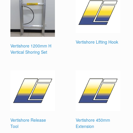
Vertishore Lifting Hook
Vertishore 1200mm H
Vertical Shoring Set
Vertishore Release
Vertishore 450mm
Tool
Extension