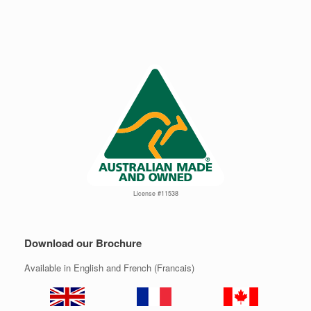
License #11538
Download our Brochure
Available in English and French (Francais)