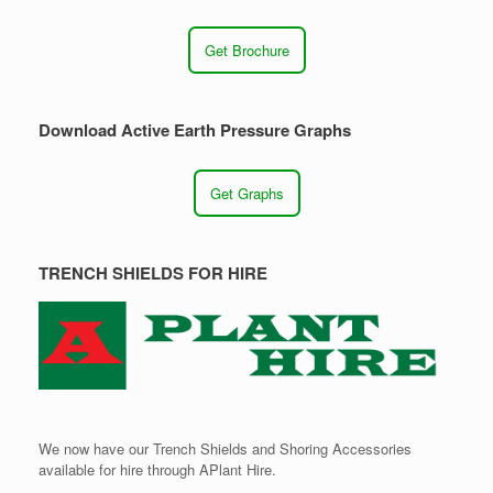
Get Brochure
Download Active Earth Pressure Graphs
Get Graphs
TRENCH SHIELDS FOR HIRE
We now have our Trench Shields and Shoring Accessories
available for hire through APlant Hire.