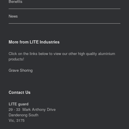
Benefits
News
More from LITE Industries
Click on the links below to view our other high quality aluminium
products!
Grave Shoring
Contact Us
LITE guard
29 - 33 Mark Anthony Drive
Dandenong South
Vic, 3175